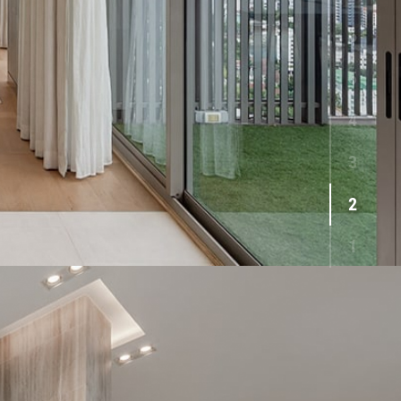
6
5
4
3
2
1