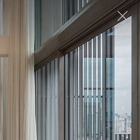
FOLLOW US
10
9
8
7